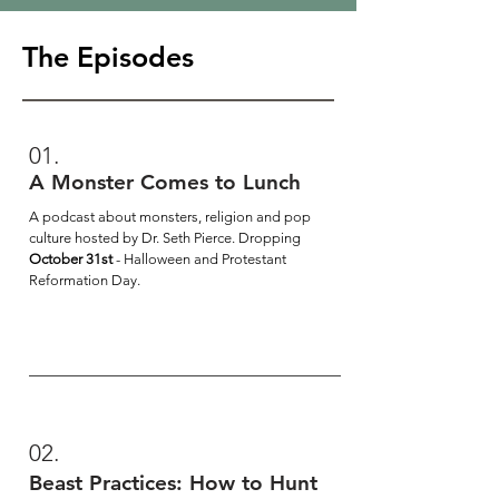
The Episodes
01.
A Monster Comes to Lunch
A podcast about monsters, religion and pop
culture hosted by Dr. Seth Pierce. Dropping
October 31st
- Halloween and Protestant
Reformation Day.
02.
Beast Practices: How to Hunt