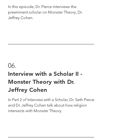
In this episode, Dr. Pierce interviews the
preeminent scholar on Monster Theory, Dr.
Jeffrey Cohen.
06.
Interview with a Scholar II -
Monster Theory with Dr.
Jeffrey Cohen
In Part 2 of Interview with a Scholar, Dr. Seth Pierce
and Dr. Jeffrey Cohen talk about how religion
intersects with Monster Theory.