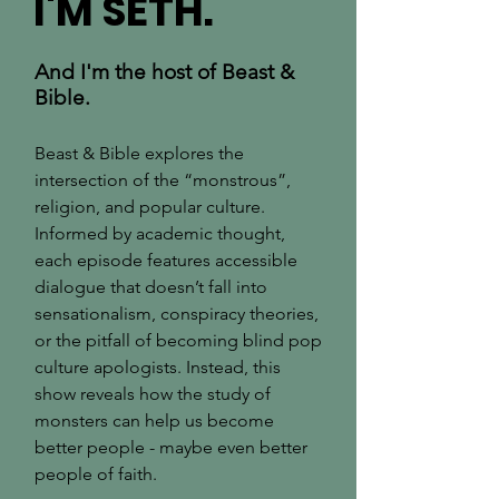
I'M SETH.
And I'm the host of Beast &
Bible.
Beast & Bible explores the
intersection of the “monstrous”,
religion, and popular culture.
Informed by academic thought,
each episode features accessible
dialogue that doesn’t fall into
sensationalism, conspiracy theories,
or the pitfall of becoming blind pop
culture apologists. Instead, this
show reveals how the study of
monsters can help us become
better people - maybe even better
people of faith.