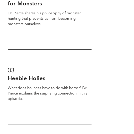
for Monsters
Dr. Pierce shares his philosophy of monster
hunting that prevents us from becoming
monsters ourselves.
03.
Heebie Holies
What does holiness have to do with horror? Dr.
Pierce explains the surprising connection in this
episode.