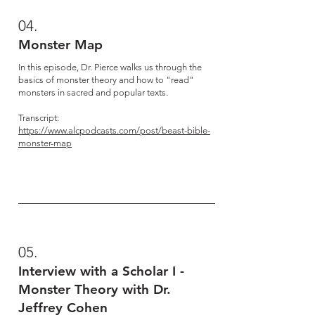
04.
Monster Map
In this episode, Dr. Pierce walks us through the
basics of monster theory and how to "read"
monsters in sacred and popular texts.
Transcript:
https://www.alcpodcasts.com/post/beast-bible-
monster-map
05.
Interview with a Scholar I -
Monster Theory with Dr.
Jeffrey Cohen