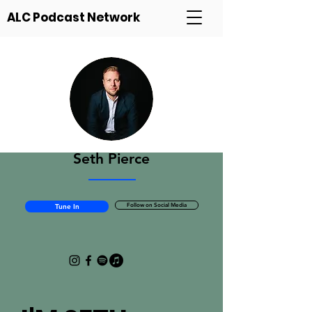
ALC Podcast Network
Seth Pierce
Follow on Social Media
Tune In